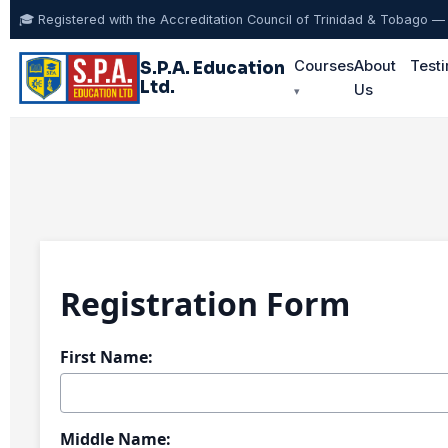
🎓 Registered with the Accreditation Council of Trinidad & Tobago
Courses
About
Testi
S.P.A. Education
Ltd.
Us
▾