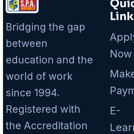
Qui
Link
Bridging the gap
Appl
between
Now
education and the
Make
world of work
Pay
since 1994.
Registered with
E-
the Accreditation
Lear