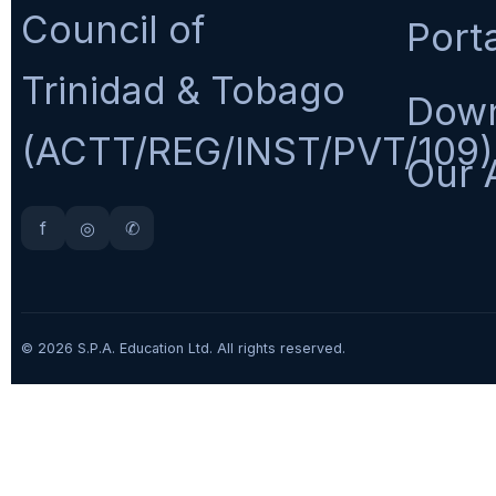
Council of
Port
Trinidad & Tobago
Dow
(ACTT/REG/INST/PVT/109)
Our 
f
◎
✆
© 2026 S.P.A. Education Ltd. All rights reserved.