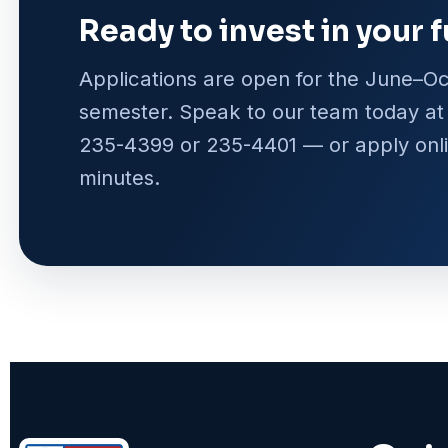
Ready to invest in your 
Applications are open for the June–O
semester. Speak to our team today a
235-4399 or 235-4401 — or apply onli
minutes.