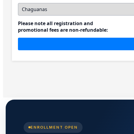
ENROLLMENT OPEN