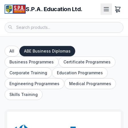
S.P.A. Education Ltd.
All
ABE Business Diplomas
Business Programmes
Certificate Programmes
Corporate Training
Education Programmes
Engineering Programmes
Medical Programmes
Skills Training