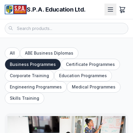
S.P.A. Education Ltd.
All
ABE Business Diplomas
Business Programmes
Certificate Programmes
Corporate Training
Education Programmes
Engineering Programmes
Medical Programmes
Skills Training