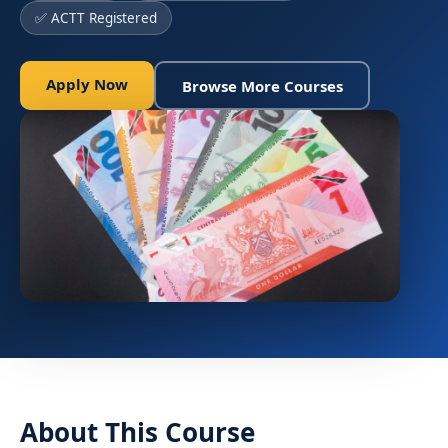
✅ ACTT Registered
Apply Now
Browse More Courses
About This Course