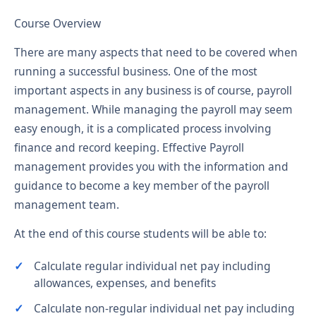
Course Overview
There are many aspects that need to be covered when
running a successful business. One of the most
important aspects in any business is of course, payroll
management. While managing the payroll may seem
easy enough, it is a complicated process involving
finance and record keeping. Effective Payroll
management provides you with the information and
guidance to become a key member of the payroll
management team.
At the end of this course students will be able to:
Calculate regular individual net pay including
allowances, expenses, and benefits
Calculate non-regular individual net pay including