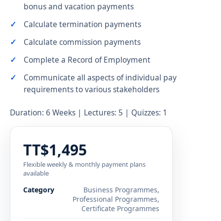
bonus and vacation payments
Calculate termination payments
Calculate commission payments
Complete a Record of Employment
Communicate all aspects of individual pay
requirements to various stakeholders
Duration: 6 Weeks | Lectures: 5 | Quizzes: 1
TT$1,495
Flexible weekly & monthly payment plans
available
Category
Business Programmes,
Professional Programmes,
Certificate Programmes