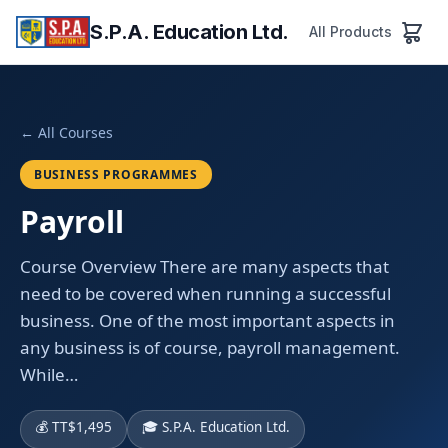
S.P.A. Education Ltd.
All Products
← All Courses
BUSINESS PROGRAMMES
Payroll
Course Overview There are many aspects that
need to be covered when running a successful
business. One of the most important aspects in
any business is of course, payroll management.
While…
💰 TT$1,495
🎓 S.P.A. Education Ltd.