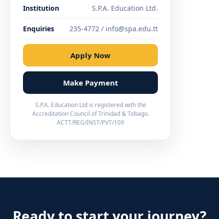
Institution
S.P.A. Education Ltd.
Enquiries
235-4772 / info@spa.edu.tt
Apply Now
Make Payment
S.P.A. Education Ltd is registered with the
Accreditation Council of Trinidad & Tobago.
ACTT/REG/INST/PVT/109
Ready to start your journey?